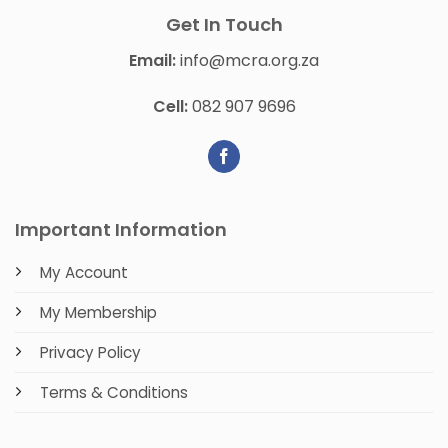
Get In Touch
Email:
info@mcra.org.za
Cell:
082 907 9696
Important Information
My Account
My Membership
Privacy Policy
Terms & Conditions