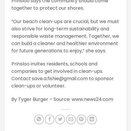
Prinsloo says the community should come
together to protect our shores.
“Our beach clean-ups are crucial, but we must
also strive for long-term sustainability and
responsible waste management. Together, we
can build a cleaner and healthier environment
for future generations to enjoy,” she says.
Prinsloo invites residents, schools and
companies to get involved in clean-ups.
Contact save.a.fishie@gmail.com to sponsor
clean-ups or volunteer.
By Tyger Burger – Source:
www.news24.com