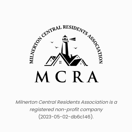
Milnerton Central Residents Association is a
registered non-profit company
(2023-05-02-db6c146).