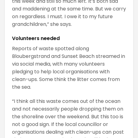
this week and still so much left. It’s both sad
and maddening at the same time. But we carry
on regardless. I must. I owe it to my future
grandchildren,” she says.
Volunteers needed
Reports of waste spotted along
Bloubergstrand and Sunset Beach streamed in
via social media, with many volunteers
pledging to help local organisations with
clean-ups. Some think the litter comes from
the sea.
“I think all this waste comes out of the ocean
and not necessarily people dropping them on
the shoreline over the weekend. But this too is
not a good sign. If the local councillor or
organisations dealing with clean-ups can post