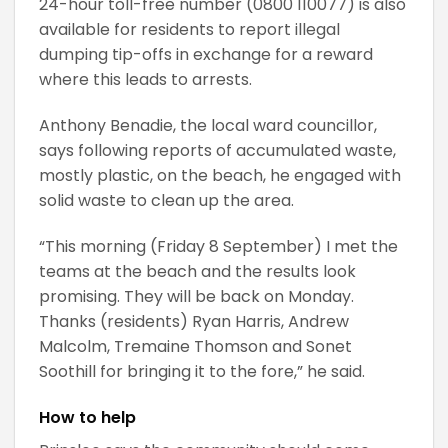
24-hour toll-free number (0800 110077) is also
available for residents to report illegal
dumping tip-offs in exchange for a reward
where this leads to arrests.
Anthony Benadie, the local ward councillor,
says following reports of accumulated waste,
mostly plastic, on the beach, he engaged with
solid waste to clean up the area.
“This morning (Friday 8 September) I met the
teams at the beach and the results look
promising. They will be back on Monday.
Thanks (residents) Ryan Harris, Andrew
Malcolm, Tremaine Thomson and Sonet
Soothill for bringing it to the fore,” he said.
How to help