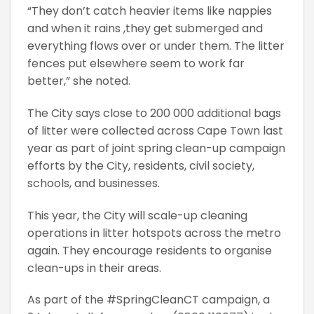
“They don’t catch heavier items like nappies
and when it rains ,they get submerged and
everything flows over or under them. The litter
fences put elsewhere seem to work far
better,” she noted.
The City says close to 200 000 additional bags
of litter were collected across Cape Town last
year as part of joint spring clean-up campaign
efforts by the City, residents, civil society,
schools, and businesses.
This year, the City will scale-up cleaning
operations in litter hotspots across the metro
again. They encourage residents to organise
clean-ups in their areas.
As part of the #SpringCleanCT campaign, a