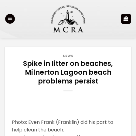
Skip
to
content
NEWS
Spike in litter on beaches,
Milnerton Lagoon beach
problems persist
Photo: Even Frank (Franklin) did his part to
help clean the beach.