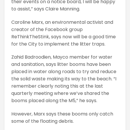
their events on a notice board, I will be happy
to assist,” says Claire Manning.
Caroline Marx, an environmental activist and
creator of the Facebook group
ReThinkTheStink, says now will be a good time
for the City to implement the litter traps.
Zahid Badroodien, Mayco member for water
and sanitation, says litter booms have been
placed in water along roads to try and reduce
the solid waste making its way to the beach. “I
remember clearly noting this at the last
quarterly meeting where we’ve shared the
booms placed along the M5,” he says.
However, Marx says these booms only catch
some of the floating debris.