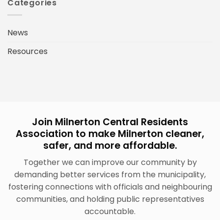
Categories
News
Resources
Join Milnerton Central Residents
Association to make Milnerton cleaner,
safer, and more affordable.
Together we can improve our community by
demanding better services from the municipality,
fostering connections with officials and neighbouring
communities, and holding public representatives
accountable.