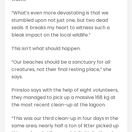
“What’s even more devastating is that we
stumbled upon not just one, but two dead
seals. It breaks my heart to witness such a
bleak impact on the local wildlife.”
This isn’t what should happen.
“Our beaches should be a sanctuary for all
creatures, not their final resting place,” she
says.
Prinsloo says with the help of eight volunteers,
they managed to pick up a massive 168 kg at
the most recent clean-up at the lagoon.
“This was our third clean-up in four days in the
same area, nearly half a ton of litter picked up