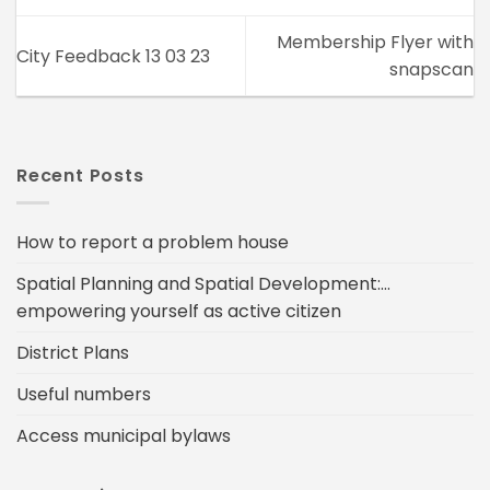
Membership Flyer with
City Feedback 13 03 23
snapscan
Recent Posts
How to report a problem house
Spatial Planning and Spatial Development:…
empowering yourself as active citizen
District Plans
Useful numbers
Access municipal bylaws