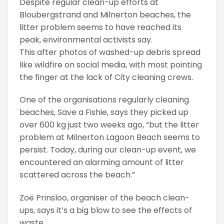
Despite regular clean-up efforts at
Bloubergstrand and Milnerton beaches, the
litter problem seems to have reached its
peak, environmental activists say.
This after photos of washed-up debris spread
like wildfire on social media, with most pointing
the finger at the lack of City cleaning crews.
One of the organisations regularly cleaning
beaches, Save a Fishie, says they picked up
over 600 kg just two weeks ago, “but the litter
problem at Milnerton Lagoon Beach seems to
persist. Today, during our clean-up event, we
encountered an alarming amount of litter
scattered across the beach.”
Zoë Prinsloo, organiser of the beach clean-
ups, says it’s a big blow to see the effects of
waste.