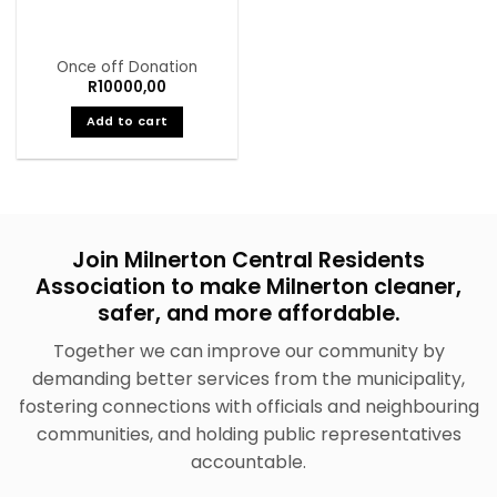
Once off Donation
R
10000,00
Add to cart
Join Milnerton Central Residents
Association to make Milnerton cleaner,
safer, and more affordable.
Together we can improve our community by
demanding better services from the municipality,
fostering connections with officials and neighbouring
communities, and holding public representatives
accountable.