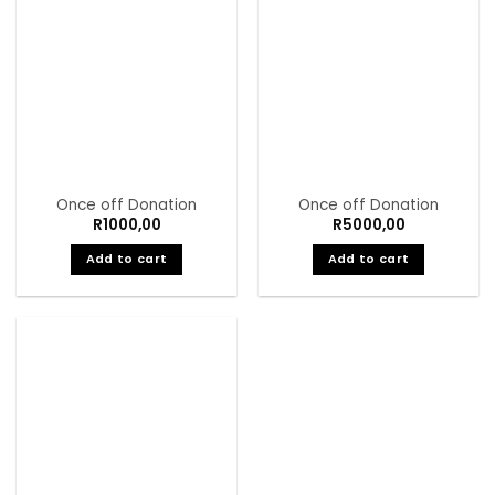
Once off Donation
Once off Donation
R
1000,00
R
5000,00
Add to cart
Add to cart