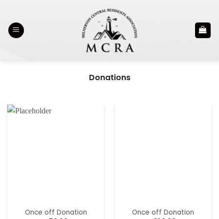
Skip
to
content
Donations
Once off Donation
Once off Donation