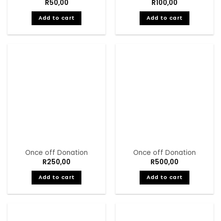
R
50,00
R
100,00
Add to cart
Add to cart
Once off Donation
Once off Donation
R
250,00
R
500,00
Add to cart
Add to cart