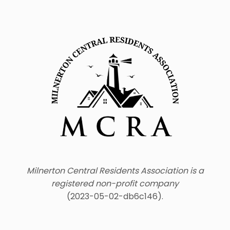
Milnerton Central Residents Association is a
registered non-profit company
(2023-05-02-db6c146).