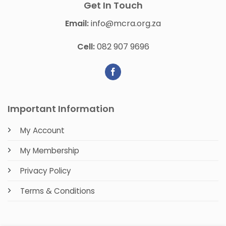
Get In Touch
Email:
info@mcra.org.za
Cell:
082 907 9696
Important Information
My Account
My Membership
Privacy Policy
Terms & Conditions