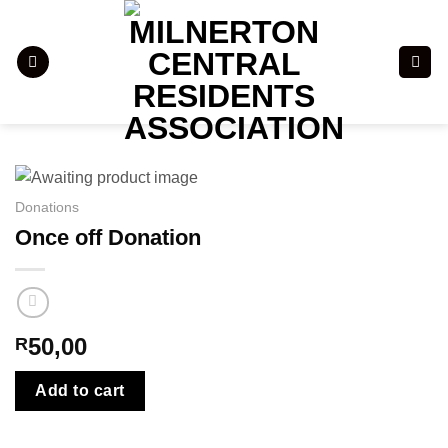
Skip
to
content
Donations
Once off Donation
50,00
R
Add to cart