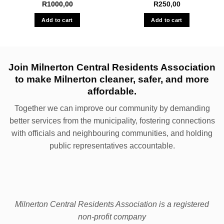
R
1000,00
R
250,00
Add to cart
Add to cart
Join Milnerton Central Residents Association
to make Milnerton cleaner, safer, and more
affordable.
Together we can improve our community by demanding
better services from the municipality, fostering connections
with officials and neighbouring communities, and holding
public representatives accountable.
Milnerton Central Residents Association is a registered
non-profit company