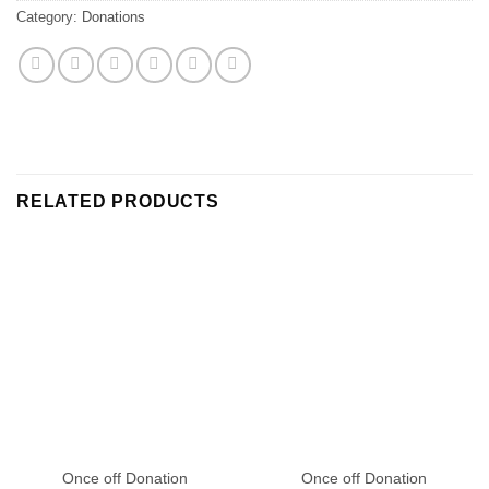
Category:
Donations
RELATED PRODUCTS
Once off Donation
Once off Donation