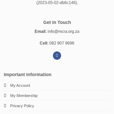
(2023-05-02-db6c146).
Get In Touch
Email:
info@mcra.org.za
Cell:
082 907 9696
Important Information
My Account
My Membership
Privacy Policy